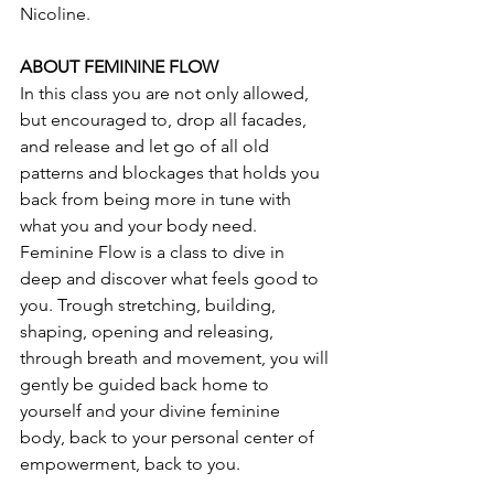
Nicoline. 
ABOUT FEMININE FLOW
In this class you are not only allowed, 
but encouraged to, drop all facades, 
and release and let go of all old 
patterns and blockages that holds you 
back from being more in tune with 
what you and your body need. 
Feminine Flow is a class to dive in 
deep and discover what feels good to 
you. Trough stretching, building, 
shaping, opening and releasing, 
through breath and movement, you will 
gently be guided back home to 
yourself and your divine feminine 
body, back to your personal center of 
empowerment, back to you.