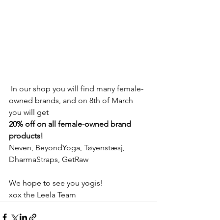
 In our shop you will find many female-
owned brands, and on 8th of March 
you will get 
20% off on all female-owned brand 
products! 
Neven, BeyondYoga, Tøyenstæsj, 
DharmaStraps, GetRaw
We hope to see you yogis! 
xox the Leela Team