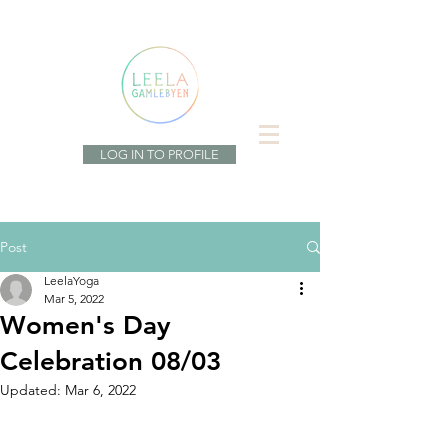
LOG IN TO PROFILE
Post
LeelaYoga
Mar 5, 2022
Women's Day
Celebration 08/03
Updated:
Mar 6, 2022