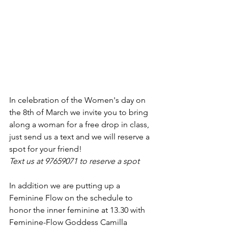
In celebration of the Women's day on 
the 8th of March we invite you to bring 
along a woman for a free drop in class, 
just send us a text and we will reserve a 
spot for your friend! 
Text us at 97659071 to reserve a spot
In addition we are putting up a 
Feminine Flow on the schedule to 
honor the inner feminine at 13.30 with 
Feminine-Flow Goddess Camilla 