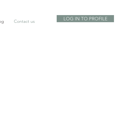
LOG IN TO PROFILE
og
Contact us