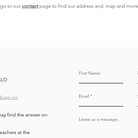
 go to our
contact
page to find our address and, map and more
First Name
OSLO
Email
byen.no
may find the answer on
Leave us a message...
eachers at the