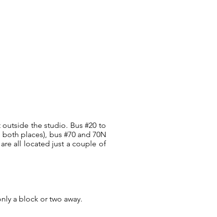
t outside the studio. Bus #20 to
s both places), bus #70 and 70N
are all located just a couple of
only a block or two away.