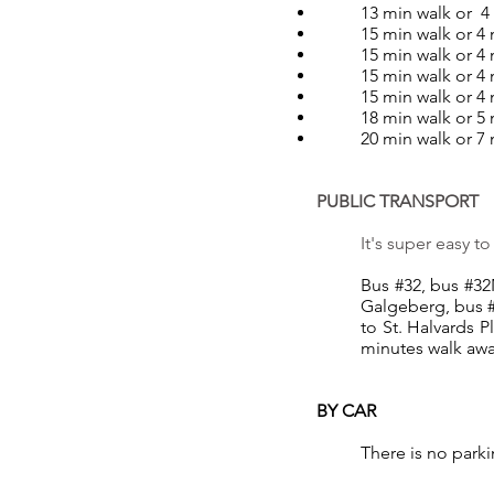
13 min walk or 4
15 min walk or 4
15 min walk or 4 
15 min walk or 4
15 min walk or 4
18 min walk or 5
20 min walk or 7
PUBLIC TRANSPORT
It's super easy t
Bus #32, bus #32N
Galgeberg, bus #
to St. Halvards P
minutes walk awa
BY CAR
There is no parki