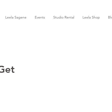
Leela Sagene
Events
Studio Rental
Leela Shop
Bl
Get