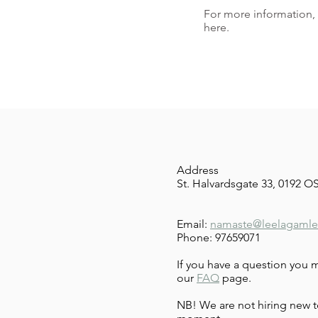
For more information,
here.
Address
St. Halvardsgate 33, 0192 
Email:
namaste@leelagamle
Phone: 97659071
If you have a question you 
our
FAQ
page.
NB! We are not hiring new t