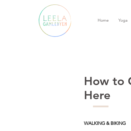
Home
Yoga
How to 
Here
WALKING & BIKING