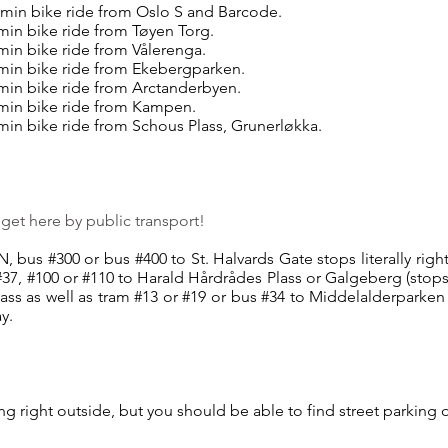
 min bike ride from Oslo S and Barcode.
 min bike ride from Tøyen Torg.
min bike ride from Vålerenga.
 min bike ride from Ekebergparken.
 min bike ride from Arctanderbyen.
 min bike ride from Kampen.
 min bike ride from Schous Plass, Grunerløkka.
o get here by public transport!
, bus #300 or bus #400 to St. Halvards Gate stops literally righ
37, #100 or #110 to Harald Hårdrådes Plass or Galgeberg (stop
lass as well as tram #13 or #19 or bus #34 to Middelalderparken 
y.
ng right outside, but you should be able to find street parking 