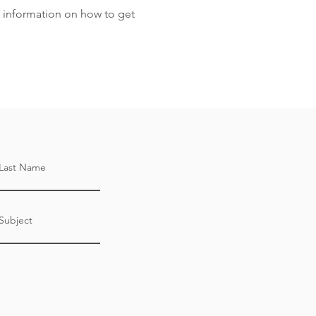
 information on how to get
Last Name
Subject