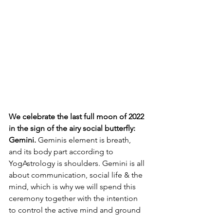
We celebrate the last full moon of 2022 
in the sign of the airy social butterfly: 
Gemini. 
Geminis element is breath, 
and its body part according to 
YogAstrology is shoulders. Gemini is all 
about communication, social life & the 
mind, which is why we will spend this 
ceremony together with the intention 
to control the active mind and ground 