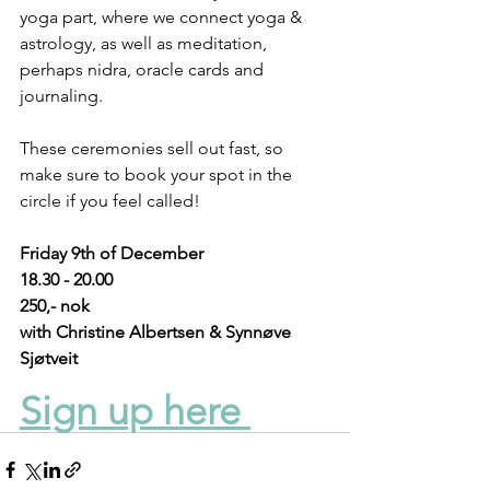
yoga part, where we connect yoga & 
astrology, as well as meditation, 
perhaps nidra, oracle cards and 
journaling.
These ceremonies sell out fast, so 
make sure to book your spot in the 
circle if you feel called!
Friday 9th of December
18.30 - 20.00 
250,- nok
with Christine Albertsen & Synnøve 
Sjøtveit
Sign up here 