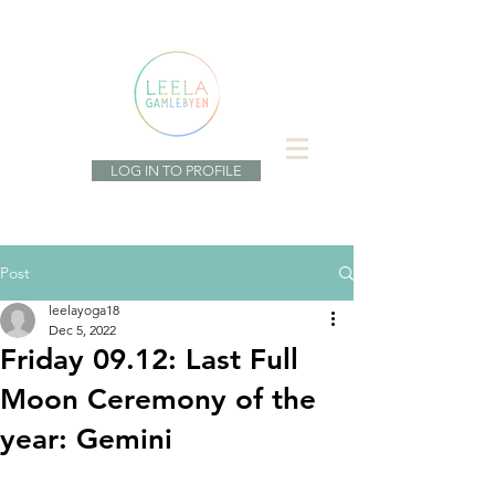
LOG IN TO PROFILE
Post
leelayoga18
Dec 5, 2022
Friday 09.12: Last Full
Moon Ceremony of the
year: Gemini