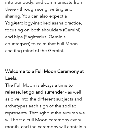
into our body, and communicate from 
there - through song, writing and 
sharing. You can also expect a 
YogAstrology-inspired asana practice, 
focusing on both shoulders (Gemini) 
and hips (Sagittarius, Geminis 
counterpart) to calm that Full Moon 
chatting mind of the Gemini.
Welcome to a Full Moon Ceremony at 
Leela. 
The Full Moon is always a time to 
release, let go and surrender
 - as well 
as dive into the different subjects and 
archetypes each sign of the zodiac 
represents. Throughout the autumn we 
will host a Full Moon ceremony every 
month, and the ceremony will contain a 