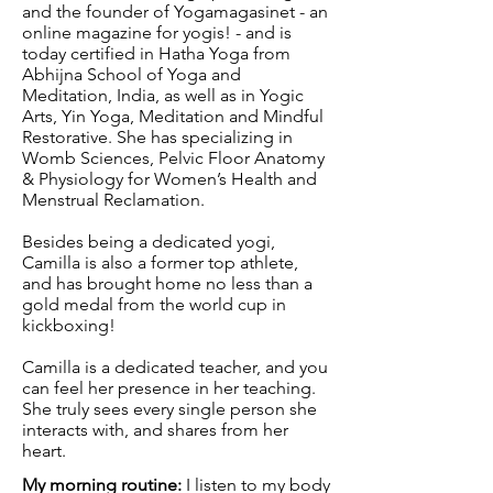
and the founder of Yogamagasinet - an
online magazine for yogis! - and is
today certified in Hatha Yoga from
Abhijna School of Yoga and
Meditation, India, as well as in Yogic
Arts, Yin Yoga, Meditation and Mindful
Restorative. She has specializing in
Womb Sciences,
Pelvic Floor Anatomy
& Physiology for Women’s Health and
Menstrual Reclamation.
Besides being a dedicated yogi,
Camilla is also a former top athlete,
and has brought home no less than a
gold medal from the world cup in
kickboxing!
Camilla is a dedicated teacher, and you
can feel her presence in her teaching.
She truly sees every single person she
interacts with, and shares from her
heart.
My morning routine:
I listen to my body