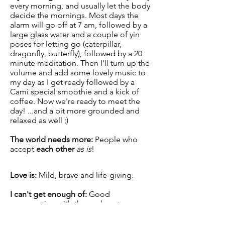
every morning, and usually let the body
decide the mornings. Most days the
alarm will go off at 7 am, followed by a
large glass water and a couple of yin
poses for letting go (caterpillar,
dragonfly, butterfly), followed by a 20
minute meditation. Then I'll turn up the
volume and add some lovely music to
my day as I get ready followed by a
Cami special smoothie and a kick of
coffee. Now we're ready to meet the
day! ...and a bit more grounded and
relaxed as well ;)
The world needs more:
People who
accept
each other
as is
!
Love is:
Mild, brave and life-giving.
I can't
get enough
of:
Good
conversation with those close to me,
listening, knowledge, music, books,
flowers, art, fresh air and hugs.