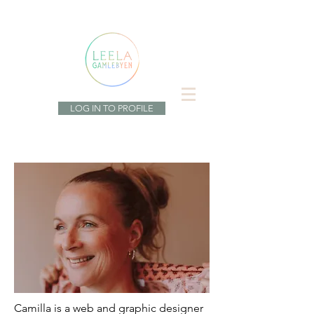
LOG IN TO PROFILE
Camilla is a web and graphic designer