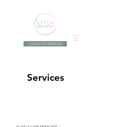
LOG IN TO PROFILE
Services
© LEELA GAMLEBYEN 2025 |