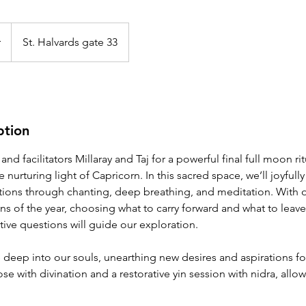
r
St. Halvards gate 33
ption
nd facilitators Millaray and Taj for a powerful final full moon rit
nurturing light of Capricorn. In this sacred space, we’ll joyfully
ntions through chanting, deep breathing, and meditation. With o
ons of the year, choosing what to carry forward and what to leav
ive questions will guide our exploration.
e deep into our souls, unearthing new desires and aspirations f
se with divination and a restorative yin session with nidra, allo