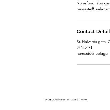
No refund. You can 
namaste@leelagam
Contact Detail
St. Halvards gate,
97659071
namaste@leelagam
© LEELA GAMLEBYEN 2025 |
TERMS