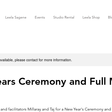
Leela Sagene
Events
Studio Rental
Leela Shop
Bl
available, please contact for more information.
ars Ceremony and Full
and facilitators Millaray and Taj for a New Year's Ceremony and