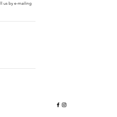
ll us by e-mailing