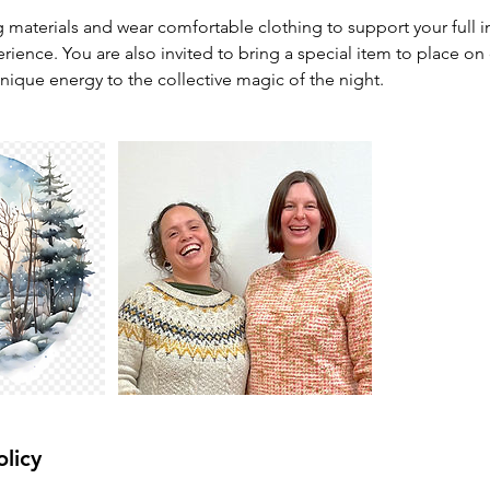
g materials and wear comfortable clothing to support your full 
rience. You are also invited to bring a special item to place on o
nique energy to the collective magic of the night.
olicy