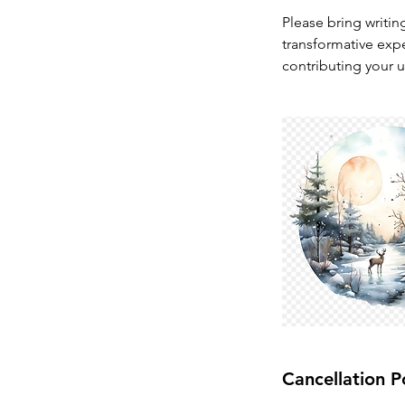
Please bring writin
transformative expe
contributing your u
Cancellation P