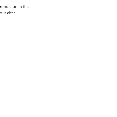
immersion in this
ur altar,