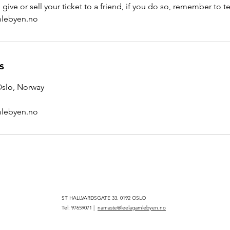
give or sell your ticket to a friend, if you do so, remember to te
lebyen.no
s
 Oslo, Norway
lebyen.no
ST HALLVARDSGATE 33, 0192 OSLO
Tel: 97659071 |
namaste@leelagamlebyen.no