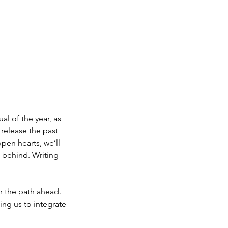
ual of the year, as
 release the past
pen hearts, we’ll
e behind. Writing
or the path ahead.
wing us to integrate