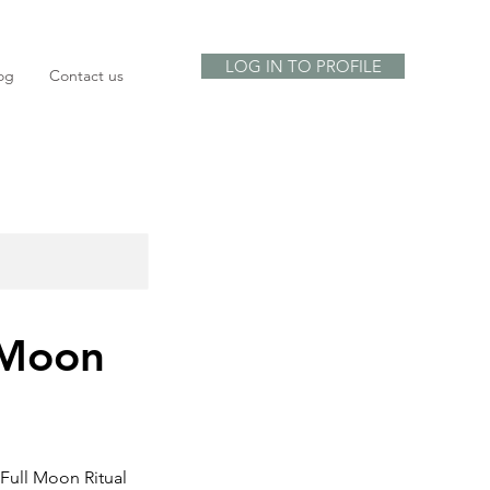
LOG IN TO PROFILE
og
Contact us
 Moon
 Full Moon Ritual