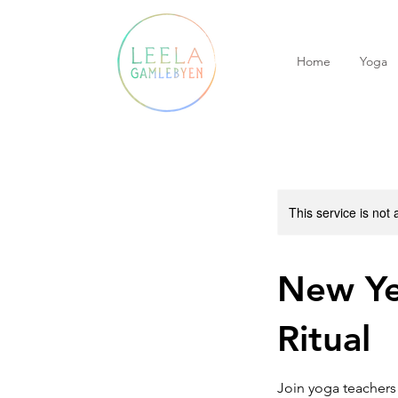
Home
Yoga
This service is not 
New Ye
Ritual
Join yoga teachers 