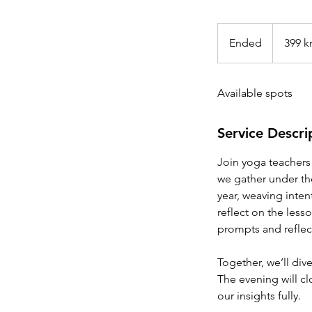
399
norske
Ended
E
399 k
kroner
n
d
Available spots
e
d
Service Descri
Join yoga teachers a
we gather under the 
year, weaving inte
reflect on the less
prompts and reflect
Together, we’ll div
The evening will clo
our insights fully.