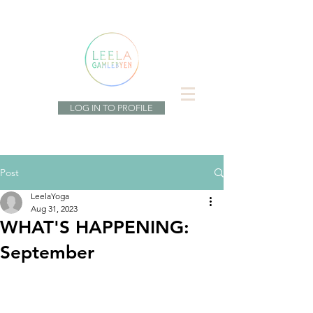
LOG IN TO PROFILE
Post
LeelaYoga
Aug 31, 2023
WHAT'S HAPPENING:
September