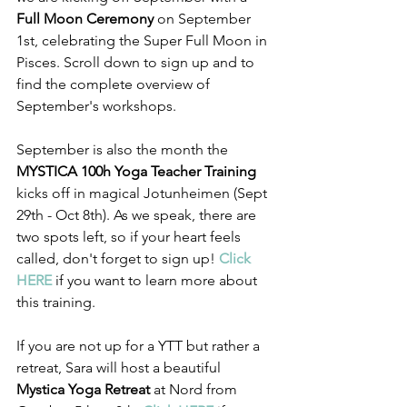
Full Moon Ceremony 
on September 
1st, celebrating the Super Full Moon in 
Pisces. Scroll down to sign up and to 
find the complete overview of 
September's workshops.
September is also the month the 
MYSTICA 100h Yoga Teacher Training
kicks off in magical Jotunheimen (Sept 
29th - Oct 8th). As we speak, there are 
two spots left, so if your heart feels 
called, don't forget to sign up! 
Click 
HERE
 if you want to learn more about 
this training.
If you are not up for a YTT but rather a 
retreat, Sara will host a beautiful 
Mystica Yoga Retreat
 at Nord from 