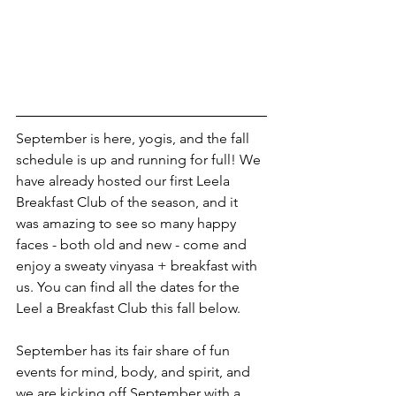
September is here, yogis, and the fall 
schedule is up and running for full! We 
have already hosted our first Leela 
Breakfast Club of the season, and it 
was amazing to see so many happy 
faces - both old and new - come and 
enjoy a sweaty vinyasa + breakfast with 
us. You can find all the dates for the 
Leel a Breakfast Club this fall below.
September has its fair share of fun 
events for mind, body, and spirit, and 
we are kicking off September with a 