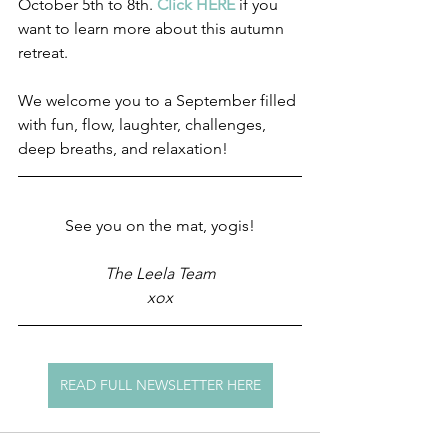
October 5th to 8th. 
Click HERE 
if you 
want to learn more about this autumn 
retreat.
We welcome you to a September filled 
with fun, flow, laughter, challenges, 
deep breaths, and relaxation! 
See you on the mat, yogis!
The Leela Team
xox
READ FULL NEWSLETTER HERE