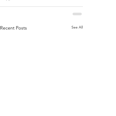
See All
Recent Posts