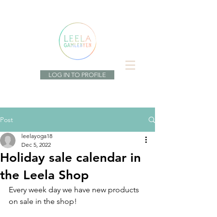
LOG IN TO PROFILE
Post
leelayoga18
Dec 5, 2022
Holiday sale calendar in
the Leela Shop
Every week day we have new products 
on sale in the shop! 