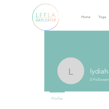
Home
Yoga
lydiah
lydiaharv
0
Follower
Profile