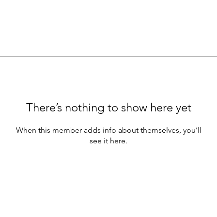
There’s nothing to show here yet
When this member adds info about themselves, you’ll
see it here.