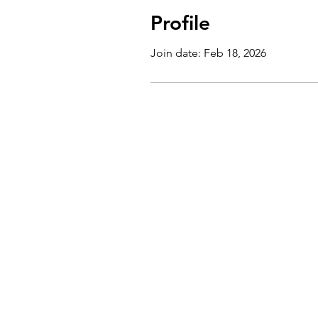
Profile
Join date: Feb 18, 2026