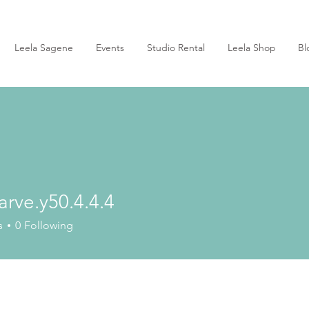
Leela Sagene
Events
Studio Rental
Leela Shop
Bl
arve.y50.4.4.4
e.y50.4.4.4
s
0
Following