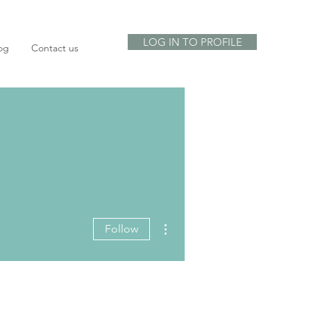
LOG IN TO PROFILE
og
Contact us
More actions
Follow